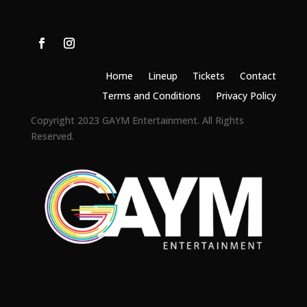
Home
Lineup
Tickets
Contact
Terms and Conditions
Privacy Policy
Copyright 2023 GAYM Entertainment. All Rights
Reserved.