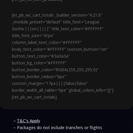
[et_pb_wc_cart_totals _builder_version=”4.21.0″
_module_preset=”default” title_font=”League
Gothic|||on|||||” title_text_color=”#FFFFFF”
title_font_size=”41px”
column_label_text_color=”#FFFFFF”
body_text_color=”#FFFFFF” custom_button=”on”
button_text_color=”#3a3a3a”
button_bg_color=”#FFFFFF”
button_border_color=”RGBA(255,255,255,0)”
button_border_radius=”6px”
custom_margin=”17px||||false|false”
border_width_all_table=”0px” global_colors_info=”{}”]
[/et_pb_wc_cart_totals]
–
T&C’s Apply
– Packages do not include transfers or flights