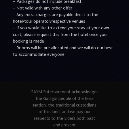
– Packages do not include breakfast
– Not valid with any other offer
– Any extra charges are payable direct to the
hotel/tour operator/respective venues
– If you would like to extend your stay at your own
cost, please request this from the hotel once your
booking is made
– Rooms will be pre allocated and we will do our best
to accommodate everyone
GAYM Entertainment acknowledges
the Gadigal people of the Eora
Nation, the traditional custodians
of this land, and we pay our
respects to the Elders both past
and present