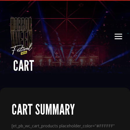
CART
CART SUMMARY
[et_pb_wc_cart_products placeholder_color=”#FFFFFF”