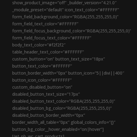
show_product_image=”off” _builder_version=”4.21.0″
_module_preset=”default” icon_text_color=”#FFFFFF”
form_field_background_color=”RGBA(255,255,255,0)”
form_field_text_color=”#FFFFFF”
form_field_focus_background_color=”RGBA(255,255,255,0)”
form_field_focus_text_color=”#FFFFFF”
body_text_color=”#f2f2f2″
table_header_text_color=”#FFFFFF”
custom_button=”on” button_text_size=”18px”
button_text_color=”#FFFFFF”
button_border_width=”0px” button_icon=”5||divi||400″
button_icon_color=”#FFFFFF”
custom_disabled_button=”on”
disabled_button_text_size=”17px”
disabled_button_text_color=”RGBA(255,255,255,0)”
disabled_button_bg_color=”RGBA(255,255,255,0)”
disabled_button_border_width=”0px”
border_width_all_table=”0px” global_colors_info=”{}”
button_bg_color__hover_enabled=”on|hover”]
[/et_pb_wc_cart_products]